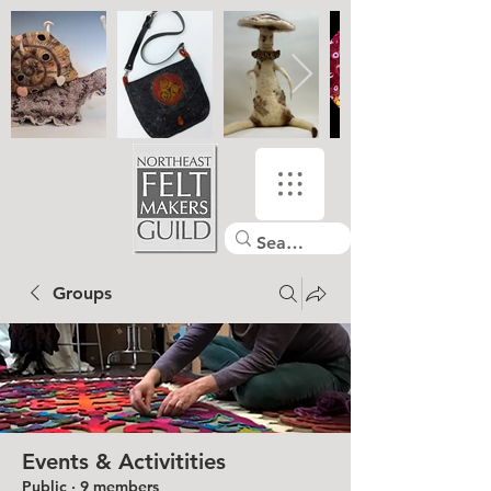
Groups
Events & Activitities
Public
·
9 members