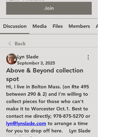
Join
Discussion
Media
Files
Members
About
Back
Lyn Slade
September 3, 2025
Above & Beyond collection
spot
Hi, I live in Bolton Mass. (on Rte 495 
between 290 & 2) and I'm willing to 
collect pieces for those who can't 
make it to Worcester Oct.1. Best to 
contact me directly; 978-875-5270 or 
lyn@lynslade.com
 to arrange a time 
for you to drop off here.    Lyn Slade