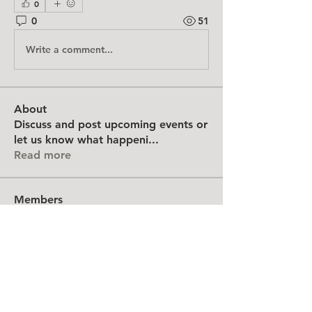
0
0
51
Write a comment...
About
Discuss and post upcoming events or
let us know what happeni
...
Read more
Members
Northeast Feltmakers Guild
Follow
Kerstin Katko (Ducky)
Follow
arnalexac
Follow
arnalexac
Amkarts
Follow
Amkarts