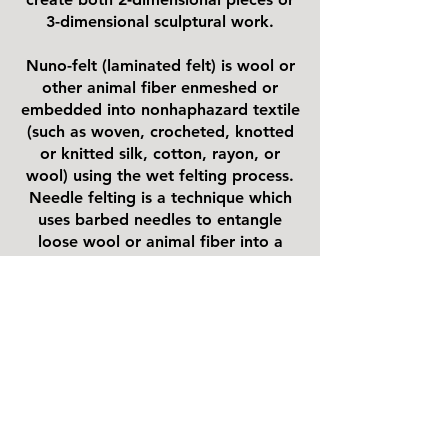
3-dimensional sculptural work.
Nuno-felt (laminated felt) is wool or
other animal fiber enmeshed or
embedded into nonhaphazard textile
(such as woven, crocheted, knotted
or knitted silk, cotton, rayon, or
wool) using the wet felting process.
Needle felting is a technique which
uses barbed needles to entangle
loose wool or animal fiber into a
cohesive textile structure.
Here
is a great explanation from a
few of our members at the NY
Sheep & Wool Festival.
https://www.youtube.com/live/lAEK
NC4_pag?
si=a7i0oTktXW2DD8Ke&t=5h1m45s