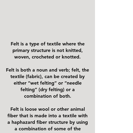
Felt is a type of textile where the
primary structure is not knitted,
woven, crocheted or knotted.
Felt is both a noun and verb; felt, the
textile (fabric), can be created by
either “wet felting” or “needle
felting” (dry felting) or a
combination of both.
Felt is loose wool or other animal
fiber that is made into a textile with
a haphazard fiber structure by using
a combination of some of the