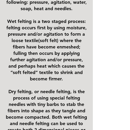
following: pressure, agitation, water,
soap, heat and needles.
Wet felting is a two staged process:
felting occurs first by using moisture,
pressure and/or agitation to form a
loose textile(soft felt) where the
fibers have become enmeshed;
fulling then occurs by applying
further agitation and/or pressure,
and perhaps heat which causes the
“soft felted” textile to shrink and
become firmer.
Dry felting, or needle felting, is the
process of using special felting
needles with tiny barbs to stab the
fibers into shape as they tangle and
become compacted. Both wet felting
and needle felting can be used to
create both 2-dimensional pieces or