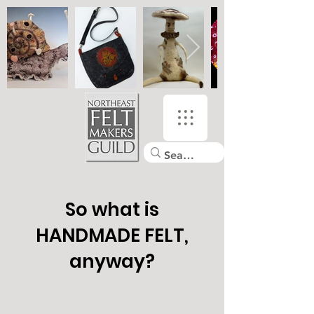
So what is
HANDMADE FELT,
anyway?