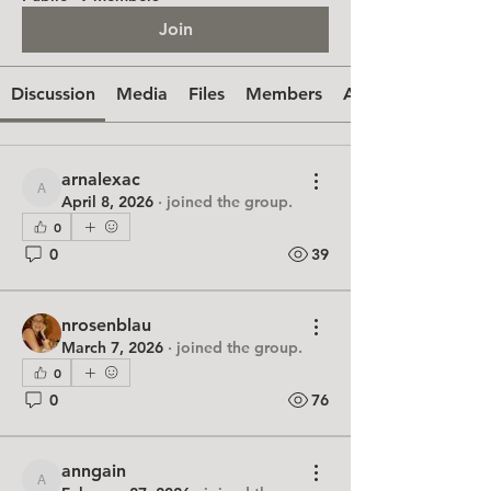
Join
Discussion
Media
Files
Members
About
arnalexac
arnalexac
April 8, 2026
·
joined the group.
0
0
39
nrosenblau
March 7, 2026
·
joined the group.
0
0
76
anngain
anngain