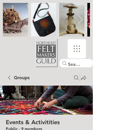
Groups
Events & Activitities
Public
·
9 members