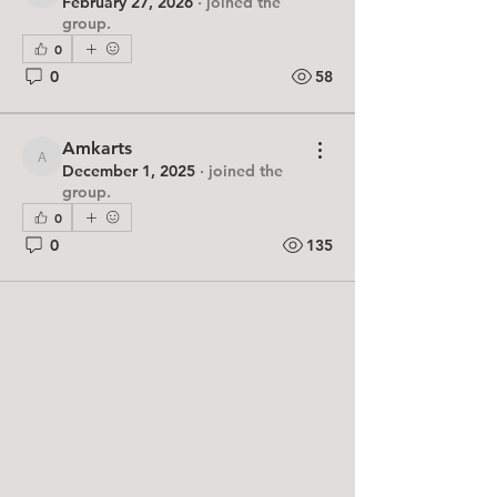
February 27, 2026
·
joined the
group.
0
0
58
Amkarts
Amkarts
December 1, 2025
·
joined the
group.
0
0
135