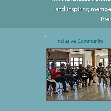
and inspiring membe
frie
Inclusive Community