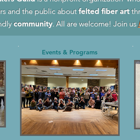
rs and the public about
felted fiber art
thr
ndly
community
. All are welcome! Join us
Events & Programs