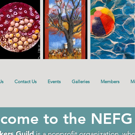
Us
Contact Us
Events
Galleries
Members
M
come to the NEFG
kers Guild
is a nonprofit organization who