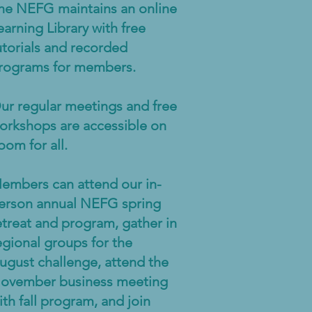
he NEFG maintains an online
earning Library with free
utorials and recorded
rograms for members.
ur regular meetings and free
orkshops are accessible on
oom for all.
embers can attend our in-
erson annual NEFG spring
etreat and program, gather in
egional groups for the
ugust challenge, attend the
ovember business meeting
ith fall program, and join