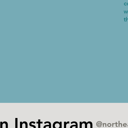
c
w
t
on Instagram
@northe