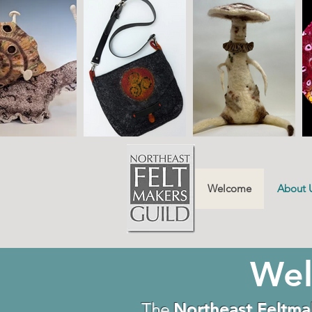
Welcome
About 
Wel
The
Northeast Feltma