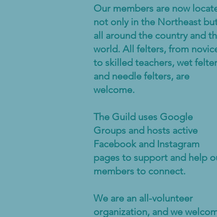
Our members are now locat
not only in the Northeast bu
all around the country and t
world. All felters, from novic
to skilled teachers, wet felte
and needle felters, are
welcome.
The Guild uses Google
Groups and hosts active
Facebook and Instagram
pages to support and help o
members to connect.
We are an all-volunteer
organization, and we welco