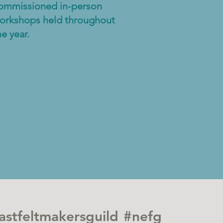
ommissioned in-person
orkshops held throughout
he year.
astfeltmakersguild
#nefg