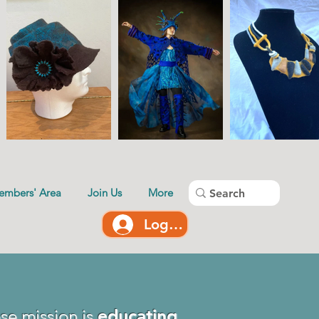
embers' Area
Join Us
More
Log In
se mission is
educating