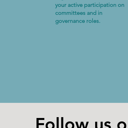
your active participation on
committees and in
governance roles.
Follow us 