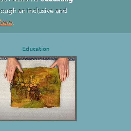
ough an inclusive and
here
.
Education