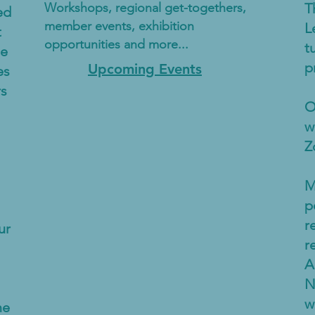
Workshops, regional get-togethers,
T
ed
member events, exhibition
L
t
opportunities and more...
t
he
p
Upcoming Events
es
rs
O
w
Z
M
p
r
ur
r
A
N
w
me