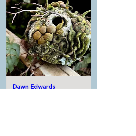
Dawn Edwards
Workshops
Date and time is TBD
More info
RSVP