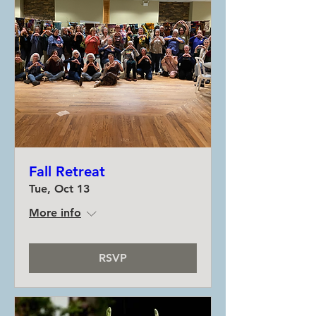
Fall Retreat
Tue, Oct 13
More info
RSVP