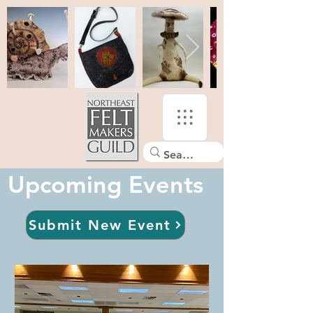
Upcoming Events
Submit New Event