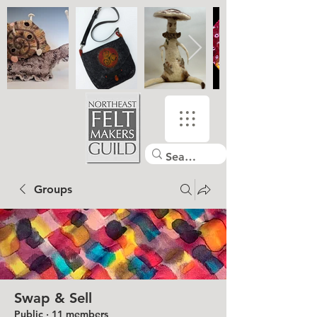
Groups
Swap & Sell
Public
·
11 members