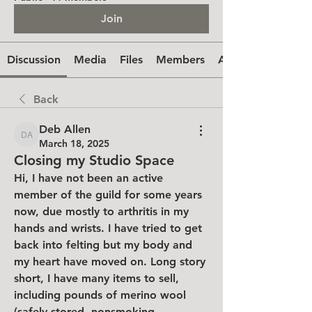
Join
Discussion
Media
Files
Members
About
Back
Deb Allen
Deb Allen
March 18, 2025
Closing my Studio Space
Hi, I have not been an active 
member of the guild for some years 
now, due mostly to arthritis in my 
hands and wrists. I have tried to get 
back into felting but my body and 
my heart have moved on. Long story 
short, I have many items to sell, 
including pounds of merino wool 
(safely stored, nonsmoking 