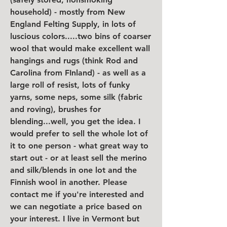
household) - mostly from New 
England Felting Supply, in lots of 
luscious colors.....two bins of coarser 
wool that would make excellent wall 
hangings and rugs (think Rod and 
Carolina from FInland) - as well as a 
large roll of resist, lots of funky 
yarns, some neps, some silk (fabric 
and roving), brushes for 
blending...well, you get the idea. I 
would prefer to sell the whole lot of 
it to one person - what great way to 
start out - or at least sell the merino 
and silk/blends in one lot and the 
Finnish wool in another. Please 
contact me if you're interested and 
we can negotiate a price based on 
your interest. I live in Vermont but 