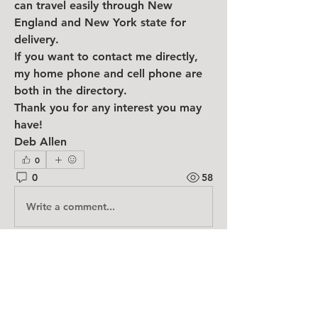
can travel easily through New 
England and New York state for 
delivery.
If you want to contact me directly, 
my home phone and cell phone are 
both in the directory.
Thank you for any interest you may 
have!
Deb Allen
0
0
58
Write a comment...
About
Have something you don't need
anymore! Need something you ca
...
Read more