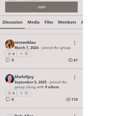
Join
Discussion
Media
Files
Members
About
nrosenblau
March 7, 2026
·
joined the group.
0
0
61
Shefeltjoy
September 5, 2025
·
joined the
group along with
9 others
.
0
0
110