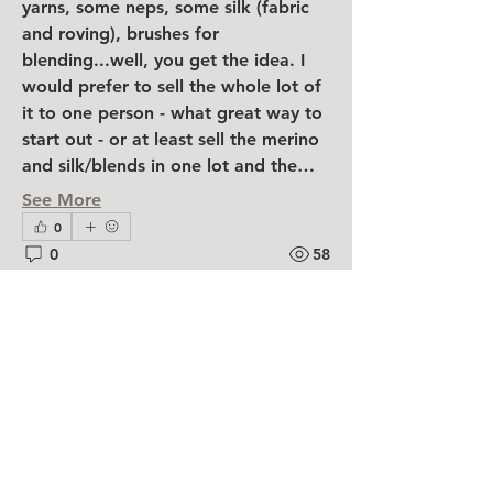
yarns, some neps, some silk (fabric 
and roving), brushes for 
blending...well, you get the idea. I 
would prefer to sell the whole lot of 
it to one person - what great way to 
start out - or at least sell the merino 
and silk/blends in one lot and the…
See More
0
0
58
About
Have something you don't need
shelley jones
anymore! Need something you ca
...
February 23, 2025
Read more
Maori Carded Wool and
some Berg/Maori blend
Am selling a large stash of unused 
Members
wool, still in DHG shipping bags. 
Shefeltjoy
Follow
Seems I am never going to make the 