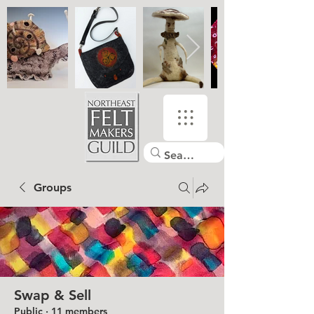
Groups
Swap & Sell
Public
·
11 members