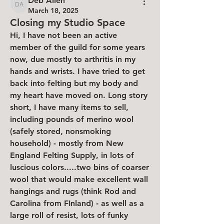
Deb Allen
Deb Allen
March 18, 2025
Closing my Studio Space
Hi, I have not been an active 
member of the guild for some years 
now, due mostly to arthritis in my 
hands and wrists. I have tried to get 
back into felting but my body and 
my heart have moved on. Long story 
short, I have many items to sell, 
including pounds of merino wool 
(safely stored, nonsmoking 
household) - mostly from New 
England Felting Supply, in lots of 
luscious colors.....two bins of coarser 
wool that would make excellent wall 
hangings and rugs (think Rod and 
Carolina from FInland) - as well as a 
large roll of resist, lots of funky 