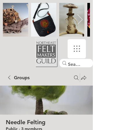
Groups
Needle Felting
Public
·
3 members