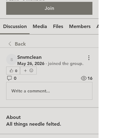
Join
Discussion
Media
Files
Members
About
Back
Snvmclean
Snvmclean
May 26, 2026
·
joined the group.
0
0
16
Write a comment...
About
All things needle felted.