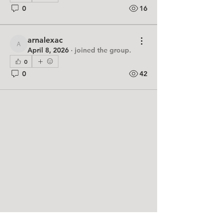
0
16
arnalexac
arnalexac
April 8, 2026
·
joined the group.
0
0
42