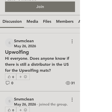
Join
Discussion
Media
Files
Members
About
Snvmclean
Snvmclean
May 26, 2026
Upwolfing
Hi everyone. Does anyone know if 
there is still a distributor in the US 
for the Upwolfing mats?
0
0
31
Snvmclean
Snvmclean
May 26, 2026
·
joined the group.
0