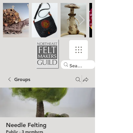
Groups
Needle Felting
Public
·
3 members