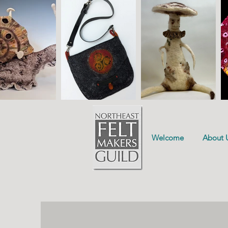
Welcome
About 