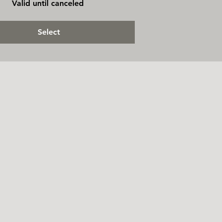
Valid until canceled
Select