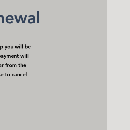
newal
 you will be
payment will
ar from the
e to cancel