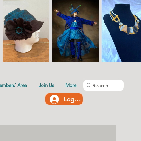
embers' Area
Join Us
More
Log In