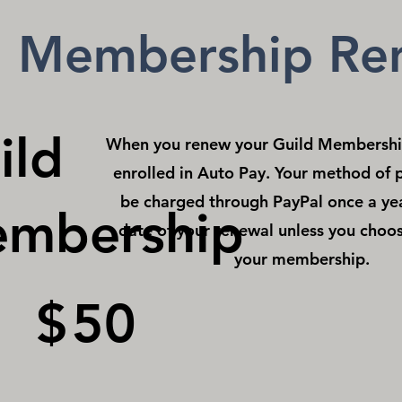
d Membership Re
ild
When you renew your Guild Membership
enrolled in Auto Pay. Your method of 
be charged through PayPal once a ye
mbership
date of your renewal unless you choos
your membership.
$
50