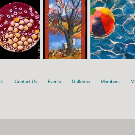
Us
Contact Us
Events
Galleries
Members
M