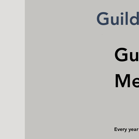
Guil
Gu
Me
$50
Every year