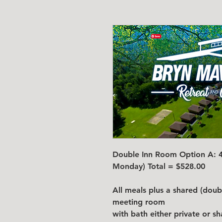
Double Inn Room Option A: 4 
Monday) Total = $528.00
All meals plus a shared (dou
meeting room
with bath either private or s