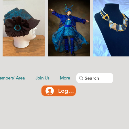
embers' Area
Join Us
More
Log In