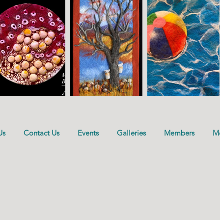
Us
Contact Us
Events
Galleries
Members
M