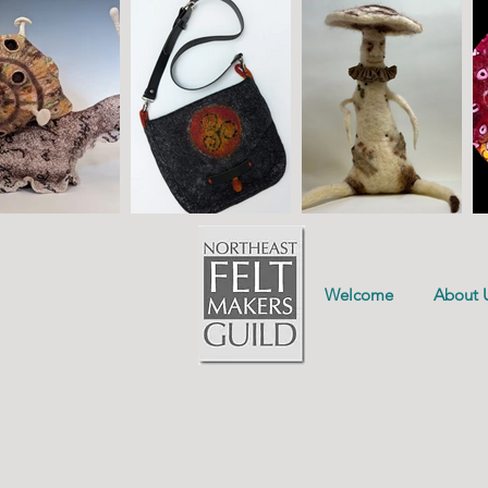
Welcome
About 