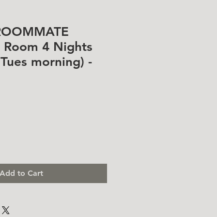
ROOMMATE
n Room 4 Nights
- Tues morning) -
Add to Cart