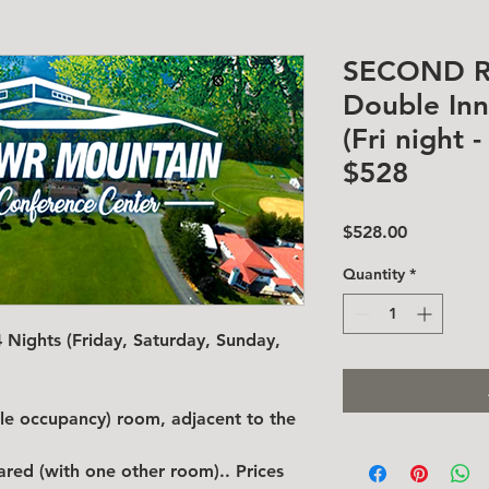
SECOND 
Double In
(Fri night 
$528
Price
$528.00
Quantity
*
Nights (Friday, Saturday, Sunday,
ble occupancy) room, adjacent to the
hared (with one other room)..
Prices