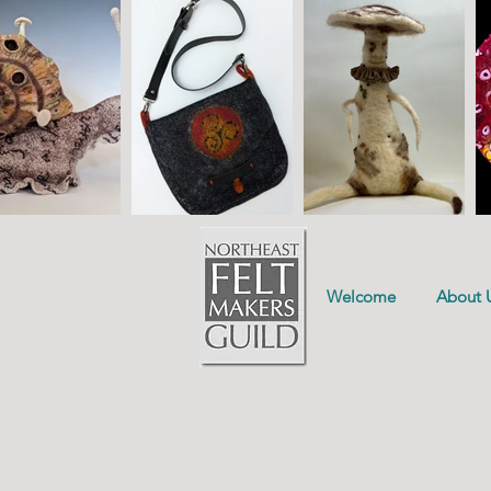
Welcome
About 