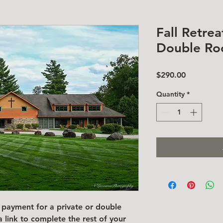
Fall Retrea
Double R
Price
$290.00
Quantity
*
payment for a private or double
a link to complete the rest of your