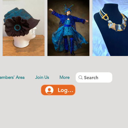
embers' Area
Join Us
More
Log In