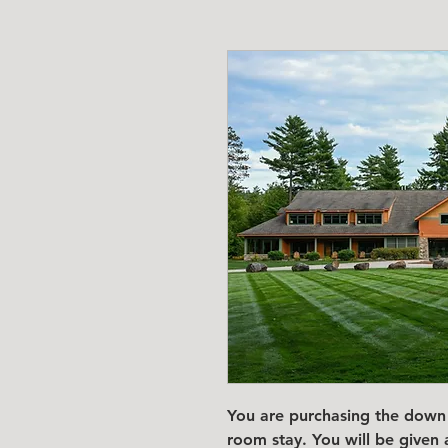
You are purchasing the down 
room stay. You will be given 