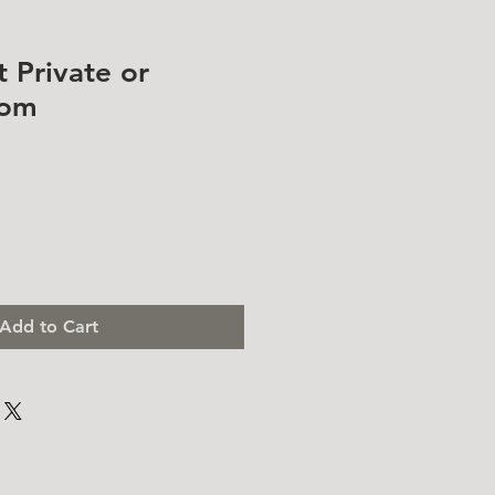
t Private or
oom
Add to Cart