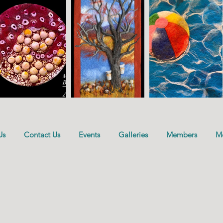
Us
Contact Us
Events
Galleries
Members
M