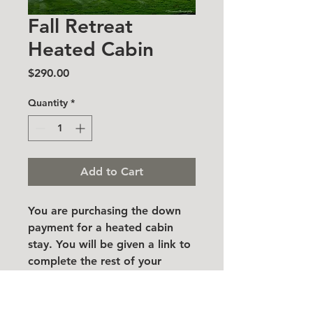
Fall Retreat
Heated Cabin
Price
$290.00
Quantity
*
Add to Cart
You are purchasing the down
payment for a heated cabin
stay. You will be given a link to
complete the rest of your
purchase once registrations
have been confirmed.