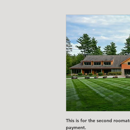
This is for the second room
payment.