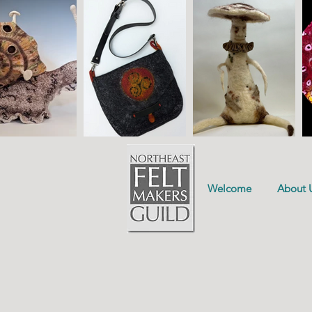
Welcome
About 