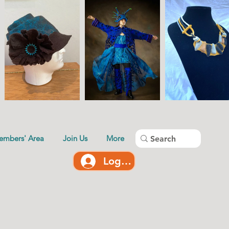
embers' Area
Join Us
More
Log In