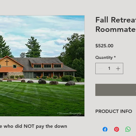
Fall Retre
Roommate 
Price
$525.00
Quantity
*
PRODUCT INFO
I'm a product detail
ate who did NOT pay the down
information about yo
material, care and cl