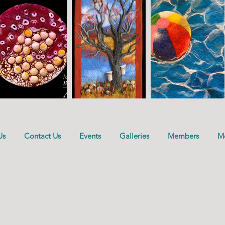
Us
Contact Us
Events
Galleries
Members
M