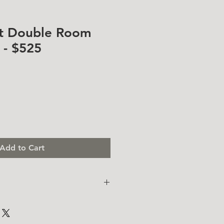
at Double Room
- $525
Add to Cart
. I'm a great place to add more
ur product such as sizing,
eaning instructions. This is also a