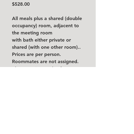
$528.00
All meals plus a shared (double
occupancy) room, adjacent to
the meeting room
with bath either private or
shared (with one other room)..
Prices are per person.
Roommates are not assigned.
Please register only after
finding and confirming a
roommate. Add roommate
name below. If your roommate
does not register or cancels,
you will need to pay the private
room rate.