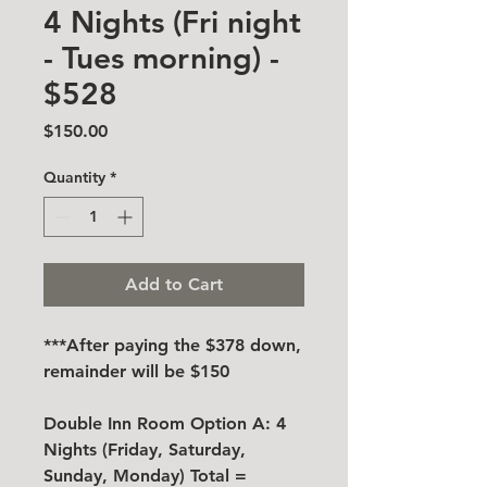
4 Nights (Fri night
- Tues morning) -
$528
Price
$150.00
Quantity
*
Add to Cart
***After paying the $378 down,
remainder will be $150
Double Inn Room Option A: 4
Nights (Friday, Saturday,
Sunday, Monday) Total =