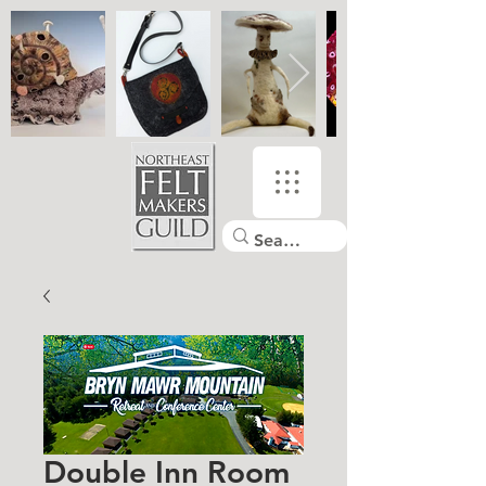
Double Inn Room